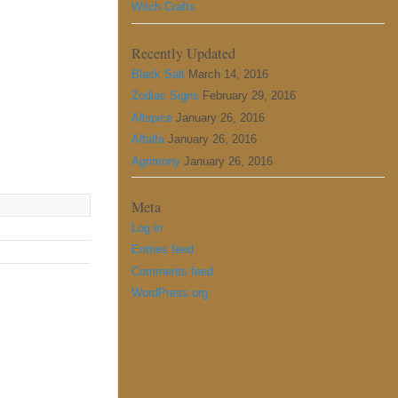
Witch Crafts
Recently Updated
Black Salt
March 14, 2016
Zodiac Signs
February 29, 2016
Allspice
January 26, 2016
Alfalfa
January 26, 2016
Agrimony
January 26, 2016
Meta
Log in
Entries feed
Comments feed
WordPress.org