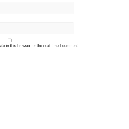
e in this browser for the next time I comment.