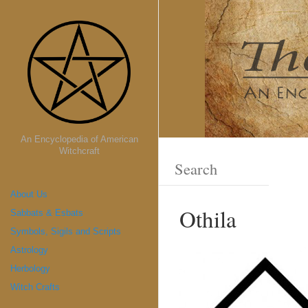
An Encyclopedia of American
Witchcraft
About Us
Othila
Sabbats & Esbats
Symbols, Sigils and Scripts
Astrology
Herbology
Witch Crafts