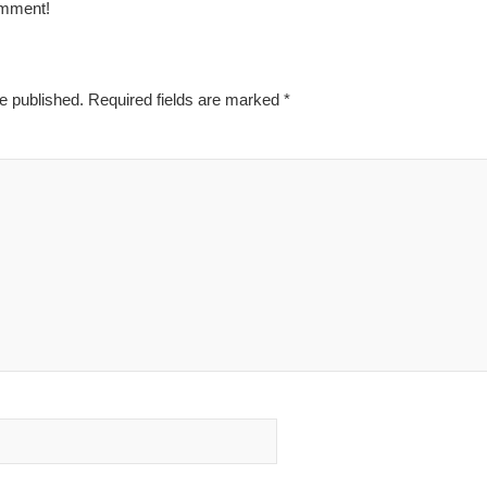
omment!
e published.
Required fields are marked
*