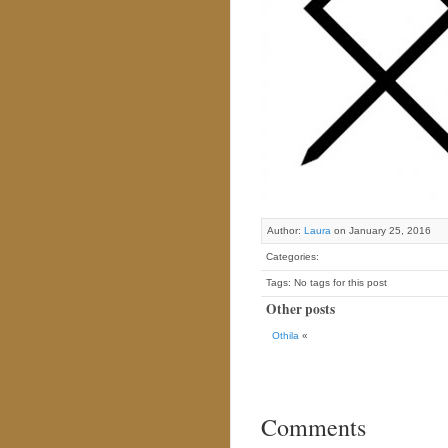
Author:
Laura
on January 25, 2016
Categories:
Tags: No tags for this post
Other posts
Othila
«
Comments