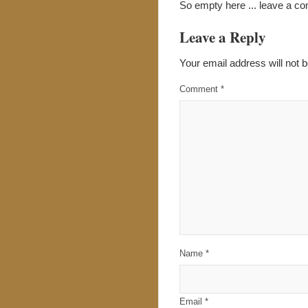
So empty here ... leave a c
Leave a Reply
Your email address will not b
Comment
*
Name
*
Email
*