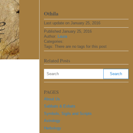
Othila
Last update on January 25, 2016
Published January 25, 2016
Author:
Laura
Categories:
Tags: There are no tags for this post
Related Posts
PAGES
About Us
Sabbats & Esbats
Symbols, Sigils and Scripts
Astrology
Herbology