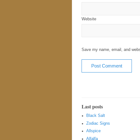
Website
Save my name, email, and websit
Last posts
Black Salt
Zodiac Signs
Allspice
Alfalfa