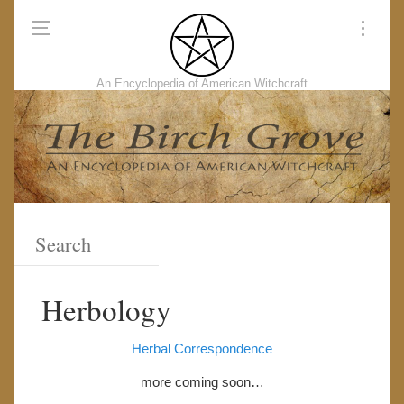
An Encyclopedia of American Witchcraft
Herbology
Herbal Correspondence
more coming soon…