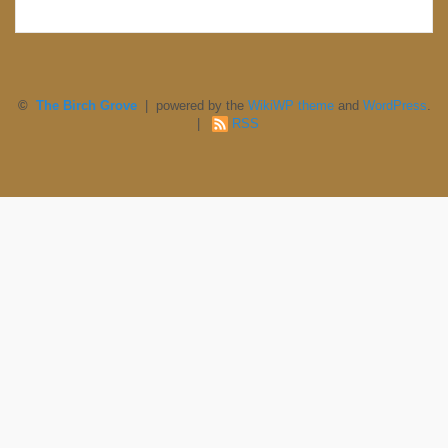
©
The Birch Grove
| powered by the
WikiWP theme
and
WordPress
.
|
RSS