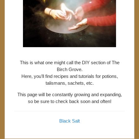
This is what one might call the DIY section of The
Birch Grove.
Here, you’ll find recipes and tutorials for potions,
talismans, sachets, etc.
This page will be constantly growing and expanding,
so be sure to check back soon and often!
Black Salt