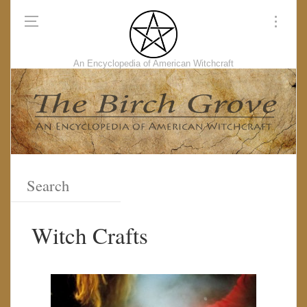
An Encyclopedia of American Witchcraft
Witch Crafts