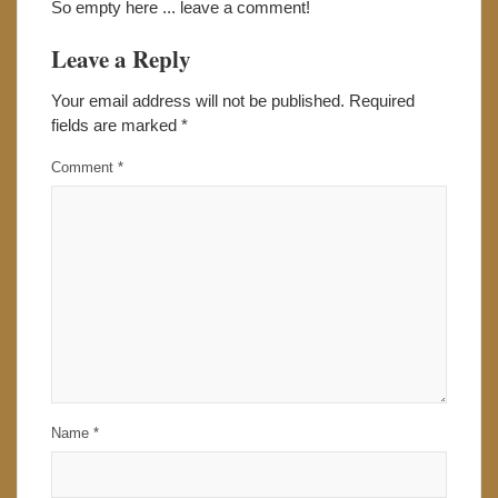
So empty here ... leave a comment!
Leave a Reply
Your email address will not be published.
Required
fields are marked
*
Comment
*
Name
*