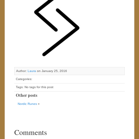
Author:
Laura
on January 25, 2016
Categories:
Tags: No tags for this post
Other posts
Nordic Runes
«
Comments