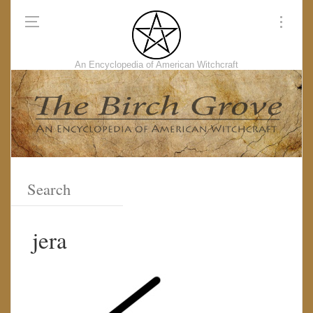
An Encyclopedia of American Witchcraft
jera