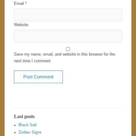
Email
*
Website
Save my name, email, and website in this browser for the
next time I comment.
Last posts
Black Salt
Zodiac Signs