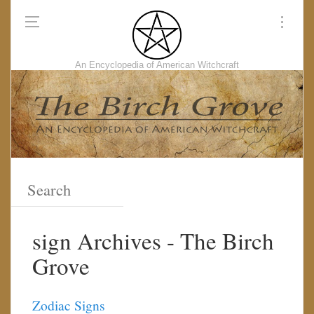
An Encyclopedia of American Witchcraft
sign Archives - The Birch
Grove
Zodiac Signs