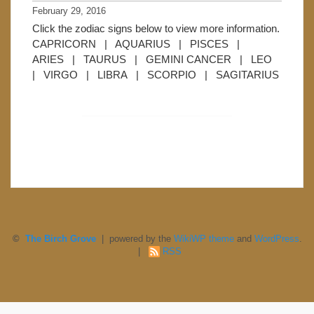
February 29, 2016
Click the zodiac signs below to view more information.
CAPRICORN | AQUARIUS | PISCES |
ARIES | TAURUS | GEMINI CANCER | LEO
| VIRGO | LIBRA | SCORPIO | SAGITARIUS
©
The Birch Grove
| powered by the
WikiWP theme
and
WordPress
.
|
RSS