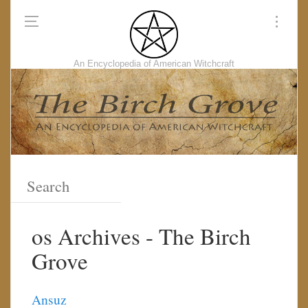
An Encyclopedia of American Witchcraft
os Archives - The Birch
Grove
Ansuz