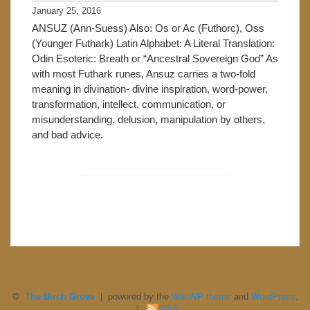
January 25, 2016
ANSUZ (Ann-Suess) Also: Os or Ac (Futhorc), Oss
(Younger Futhark) Latin Alphabet: A Literal Translation:
Odin Esoteric: Breath or “Ancestral Sovereign God” As
with most Futhark runes, Ansuz carries a two-fold
meaning in divination- divine inspiration, word-power,
transformation, intellect, communication, or
misunderstanding, delusion, manipulation by others,
and bad advice.
©
The Birch Grove
| powered by the
WikiWP theme
and
WordPress
.
|
RSS