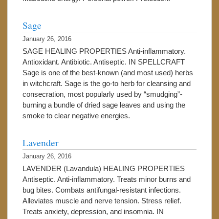
Sage
January 26, 2016
SAGE HEALING PROPERTIES Anti-inflammatory.
Antioxidant. Antibiotic. Antiseptic. IN SPELLCRAFT
Sage is one of the best-known (and most used) herbs
in witchcraft. Sage is the go-to herb for cleansing and
consecration, most popularly used by “smudging”-
burning a bundle of dried sage leaves and using the
smoke to clear negative energies.
Lavender
January 26, 2016
LAVENDER (Lavandula) HEALING PROPERTIES
Antiseptic. Anti-inflammatory. Treats minor burns and
bug bites. Combats antifungal-resistant infections.
Alleviates muscle and nerve tension. Stress relief.
Treats anxiety, depression, and insomnia. IN