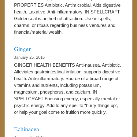
PROPERTIES Antibiotic. Antimicrobial. Aids digestive
health. Laxative. Anti-inflammatory. IN SPELLCRAFT
Goldenseal is an herb of attraction. Use in spells,
charms, or rituals regarding business ventures and
financial/material wealth.
Ginger
January 25, 2016
GINGER HEALTH BENEFITS Anti-nausea. Antibiotic.
Alleviates gastrointestinal irritation, supports digestive
health. Anti-inflammatory. Source of a broad range of
vitamins and nutrients, including potassium,
magnesium, phosphorus, and calcium. IN
SPELLCRAFT Focusing energy, especially mental or
psychic energy. Add to any spell to “hurry things up”,
or help your goal come to fruition more quickly.
Echinacea