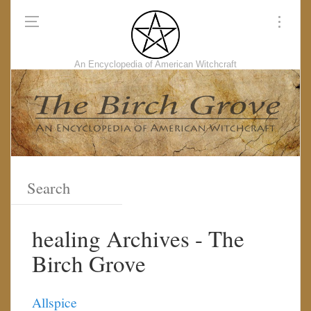
An Encyclopedia of American Witchcraft
healing Archives - The
Birch Grove
Allspice