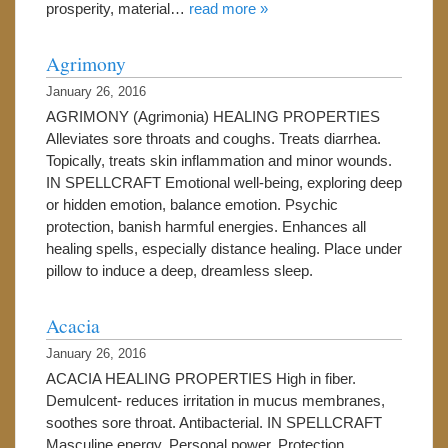
prosperity, material…
read more »
Agrimony
January 26, 2016
AGRIMONY (Agrimonia) HEALING PROPERTIES
Alleviates sore throats and coughs. Treats diarrhea.
Topically, treats skin inflammation and minor wounds.
IN SPELLCRAFT Emotional well-being, exploring deep
or hidden emotion, balance emotion. Psychic
protection, banish harmful energies. Enhances all
healing spells, especially distance healing. Place under
pillow to induce a deep, dreamless sleep.
Acacia
January 26, 2016
ACACIA HEALING PROPERTIES High in fiber.
Demulcent- reduces irritation in mucus membranes,
soothes sore throat. Antibacterial. IN SPELLCRAFT
Masculine energy. Personal power. Protection.