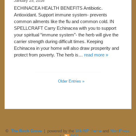
January 25, 2016
ECHINACEA HEALTH BENEFITS Antibiotic.
Antioxidant. Support immune system- prevents
common ailments like the flu and common cold. IN
SPELLCRAFT Carry Echinacea with you to support
your spiritual “immune system”- the herb will give the
carrier strength during difficult times. Keeping
Echinacea in your home will also draw prosperity and
protect from poverty. The herb is…
read more »
Older Entries »
©
The Birch Grove
| powered by the
WikiWP theme
and
WordPress
.