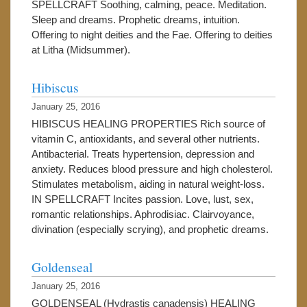
SPELLCRAFT Soothing, calming, peace. Meditation.
Sleep and dreams. Prophetic dreams, intuition.
Offering to night deities and the Fae. Offering to deities
at Litha (Midsummer).
Hibiscus
January 25, 2016
HIBISCUS HEALING PROPERTIES Rich source of
vitamin C, antioxidants, and several other nutrients.
Antibacterial. Treats hypertension, depression and
anxiety. Reduces blood pressure and high cholesterol.
Stimulates metabolism, aiding in natural weight-loss.
IN SPELLCRAFT Incites passion. Love, lust, sex,
romantic relationships. Aphrodisiac. Clairvoyance,
divination (especially scrying), and prophetic dreams.
Goldenseal
January 25, 2016
GOLDENSEAL (Hydrastis canadensis) HEALING