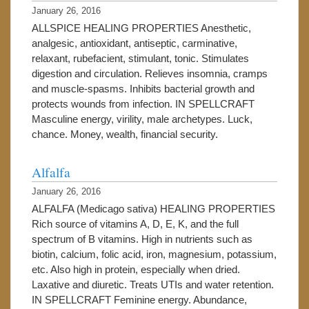
January 26, 2016
ALLSPICE HEALING PROPERTIES Anesthetic,
analgesic, antioxidant, antiseptic, carminative,
relaxant, rubefacient, stimulant, tonic. Stimulates
digestion and circulation. Relieves insomnia, cramps
and muscle-spasms. Inhibits bacterial growth and
protects wounds from infection. IN SPELLCRAFT
Masculine energy, virility, male archetypes. Luck,
chance. Money, wealth, financial security.
Alfalfa
January 26, 2016
ALFALFA (Medicago sativa) HEALING PROPERTIES
Rich source of vitamins A, D, E, K, and the full
spectrum of B vitamins. High in nutrients such as
biotin, calcium, folic acid, iron, magnesium, potassium,
etc. Also high in protein, especially when dried.
Laxative and diuretic. Treats UTIs and water retention.
IN SPELLCRAFT Feminine energy. Abundance,