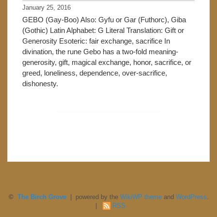
January 25, 2016
GEBO (Gay-Boo) Also: Gyfu or Gar (Futhorc), Giba
(Gothic) Latin Alphabet: G Literal Translation: Gift or
Generosity Esoteric: fair exchange, sacrifice In
divination, the rune Gebo has a two-fold meaning-
generosity, gift, magical exchange, honor, sacrifice, or
greed, loneliness, dependence, over-sacrifice,
dishonesty.
©
The Birch Grove
| powered by the
WikiWP theme
and
WordPress
.
|
RSS