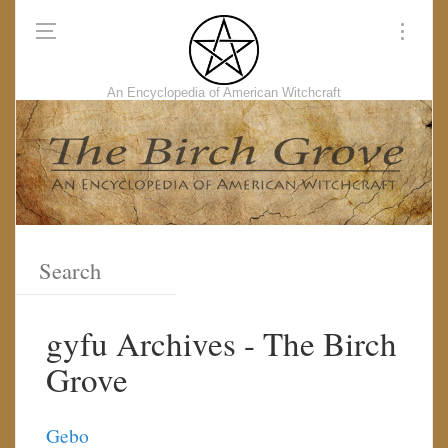
An Encyclopedia of American Witchcraft
gyfu Archives - The Birch
Grove
Gebo