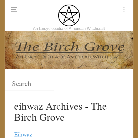
An Encyclopedia of American Witchcraft
eihwaz Archives - The
Birch Grove
Eihwaz