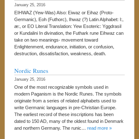
January 25, 2016
EIHWAZ (Yew-Was) Also: Eiwaz or Eihaz (Proto-
Germanic), Eoh (Futhorc), Ihwaz (?) Latin Alphabet: I:,
æ:, or EO Literal Translation: Yew Esoteric: Yggdrasil
or Kundalini In divination, the Futhark rune Eihwaz can
take on two meanings- movement toward
Enlightenment, endurance, initiation, or confusion,
destruction, dissatisfaction, weakness, death.
Nordic Runes
January 25, 2016
One of the most recognizable symbols used in
modern Paganism is the Nordic Runes. The symbols
originate from a series of related alphabets used to
write Germanic languages in pre-Christian Europe.
The earliest record of these inscriptions has been
dated to 150 AD, many of the oldest found in Denmark
and northern Germany. The runic…
read more »