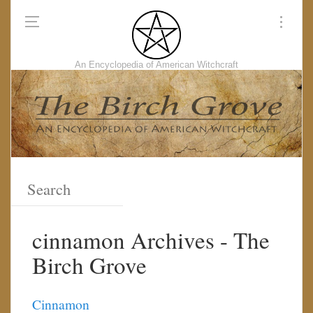
An Encyclopedia of American Witchcraft
cinnamon Archives - The
Birch Grove
Cinnamon