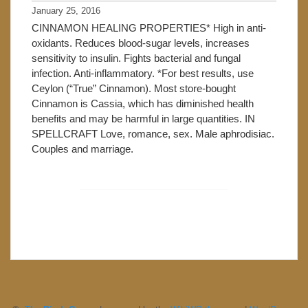
January 25, 2016
CINNAMON HEALING PROPERTIES* High in anti-
oxidants. Reduces blood-sugar levels, increases
sensitivity to insulin. Fights bacterial and fungal
infection. Anti-inflammatory. *For best results, use
Ceylon (“True” Cinnamon). Most store-bought
Cinnamon is Cassia, which has diminished health
benefits and may be harmful in large quantities. IN
SPELLCRAFT Love, romance, sex. Male aphrodisiac.
Couples and marriage.