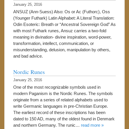
January 25, 2016
ANSUZ (Ann-Suess) Also: Os or Ac (Futhorc), Oss
(Younger Futhark) Latin Alphabet: A Literal Translation:
Odin Esoteric: Breath or “Ancestral Sovereign God” As
with most Futhark runes, Ansuz carries a two-fold
meaning in divination- divine inspiration, word-power,
transformation, intellect, communication, or
misunderstanding, delusion, manipulation by others,
and bad advice.
Nordic Runes
January 25, 2016
One of the most recognizable symbols used in
modern Paganism is the Nordic Runes. The symbols
originate from a series of related alphabets used to
write Germanic languages in pre-Christian Europe.
The earliest record of these inscriptions has been
dated to 150 AD, many of the oldest found in Denmark
and northern Germany. The runic…
read more »