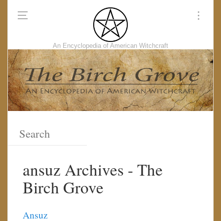
An Encyclopedia of American Witchcraft
ansuz Archives - The
Birch Grove
Ansuz