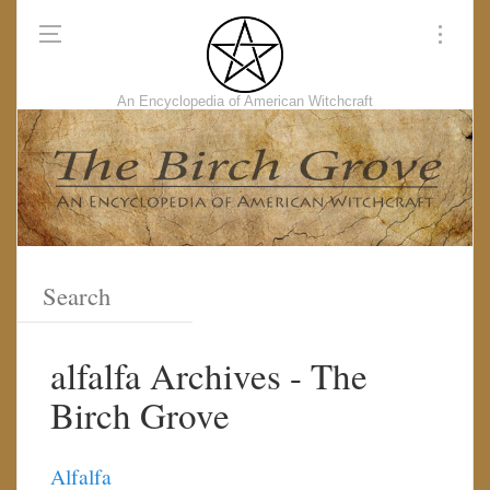
An Encyclopedia of American Witchcraft
alfalfa Archives - The
Birch Grove
Alfalfa