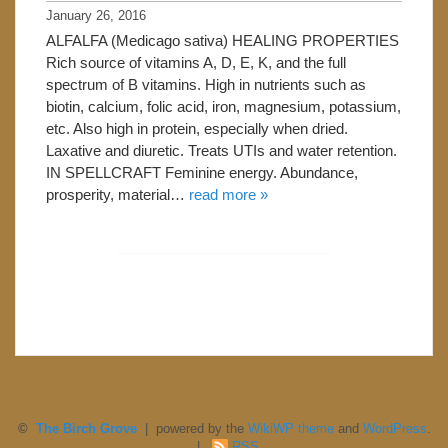
January 26, 2016
ALFALFA (Medicago sativa) HEALING PROPERTIES
Rich source of vitamins A, D, E, K, and the full
spectrum of B vitamins. High in nutrients such as
biotin, calcium, folic acid, iron, magnesium, potassium,
etc. Also high in protein, especially when dried.
Laxative and diuretic. Treats UTIs and water retention.
IN SPELLCRAFT Feminine energy. Abundance,
prosperity, material…
read more »
©
The Birch Grove
| powered by the
WikiWP theme
and
WordPress
.
|
RSS