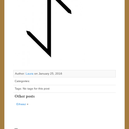
Author:
Laura
on January 25, 2016
Categories:
Tags: No tags for this post
Other posts
Eihwaz
«