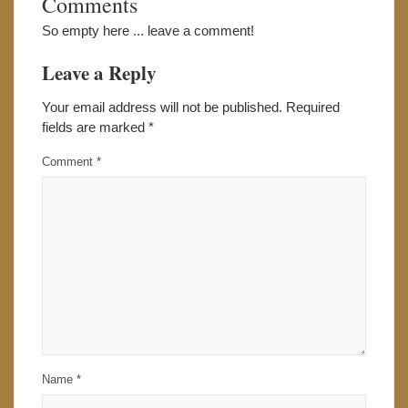
Comments
So empty here ... leave a comment!
Leave a Reply
Your email address will not be published.
Required
fields are marked
*
Comment
*
Name
*