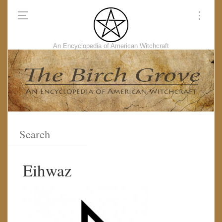
An Encyclopedia of American Witchcraft
Eihwaz