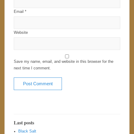
Email
*
Website
Save my name, email, and website in this browser for the
next time I comment.
Last posts
Black Salt